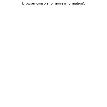
browser console for more information).