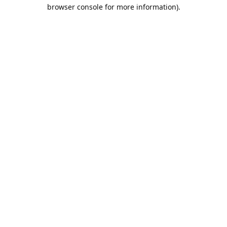
browser console for more information).