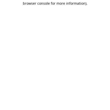
browser console for more information).