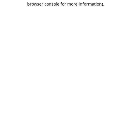
browser console for more information).