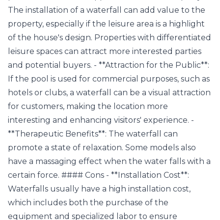
The installation of a waterfall can add value to the
property, especially if the leisure area is a highlight
of the house's design. Properties with differentiated
leisure spaces can attract more interested parties
and potential buyers. - **Attraction for the Public**:
If the pool is used for commercial purposes, such as
hotels or clubs, a waterfall can be a visual attraction
for customers, making the location more
interesting and enhancing visitors' experience. -
**Therapeutic Benefits**: The waterfall can
promote a state of relaxation. Some models also
have a massaging effect when the water falls with a
certain force. #### Cons - **Installation Cost**:
Waterfalls usually have a high installation cost,
which includes both the purchase of the
equipment and specialized labor to ensure