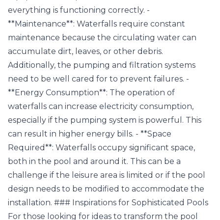
everything is functioning correctly. -
**Maintenance**: Waterfalls require constant
maintenance because the circulating water can
accumulate dirt, leaves, or other debris.
Additionally, the pumping and filtration systems
need to be well cared for to prevent failures. -
**Energy Consumption**: The operation of
waterfalls can increase electricity consumption,
especially if the pumping system is powerful. This
can result in higher energy bills. - **Space
Required**: Waterfalls occupy significant space,
both in the pool and around it. This can be a
challenge if the leisure area is limited or if the pool
design needs to be modified to accommodate the
installation. ### Inspirations for Sophisticated Pools
For those looking for ideas to transform the pool