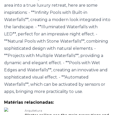
area into a true luxury retreat, here are some
inspirations: - **Infinity Pools with Built-in
Waterfalls**, creating a modern look integrated into
the landscape. - **Illuminated Waterfalls with
LED**, perfect for an impressive night effect. -
**Natural Pools with Stone Waterfalls**, combining
sophisticated design with natural elements. -
**Projects with Multiple Waterfalls**, providing a
dynamic and elegant effect. - **Pools with Wet
Edges and Waterfalls**, creating an innovative and
sophisticated visual effect. - **Automated
Waterfalls**, which can be activated by sensors or
apps, bringing more practicality to use.
Matérias relacionadas:
Arquitetura