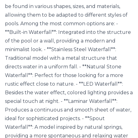
be found in various shapes, sizes, and materials,
allowing them to be adapted to different styles of
pools. Among the most common options are: -
**Built-in Waterfall**: Integrated into the structure
of the pool or a wall, providing a modern and
minimalist look. - **Stainless Steel Waterfall**:
Traditional model with a metal structure that
directs water in a uniform fall. - **Natural Stone
Waterfall**: Perfect for those looking for a more
rustic effect close to nature. - **LED Waterfall**:
Besides the water effect, colored lighting provides a
special touch at night. - **Laminar Waterfall**:
Produces a continuous and smooth sheet of water,
ideal for sophisticated projects. - **Spout
Waterfall**: A model inspired by natural springs,
providing a more spontaneous and relaxing water