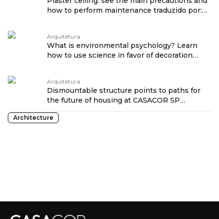
Plaster ceiling: see the main precautions and
how to perform maintenance traduzido por:
OPENROUTER
Arquitetura
What is environmental psychology? Learn
how to use science in favor of decoration
traduzido por: OPENROUTER
Arquitetura
Dismountable structure points to paths for
the future of housing at CASACOR SP
traduzido por: OPENROUTER
Architecture