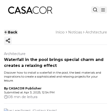
Back
Início
Notícias
Architecture
Copy ink
Architecture
Waterfall in the pool brings special charm and
creates a relaxing effect
Discover how to install a waterfall in the pool, the best materials and
inspirations to create a sophisticated and relaxing projects for your
leisure.
By
CASACOR Publisher
Submitted at
Apr 3, 2025, 12:54 PM
08 min de leitura
Lucas Lage Project.
(
Gustavo Xavier
)