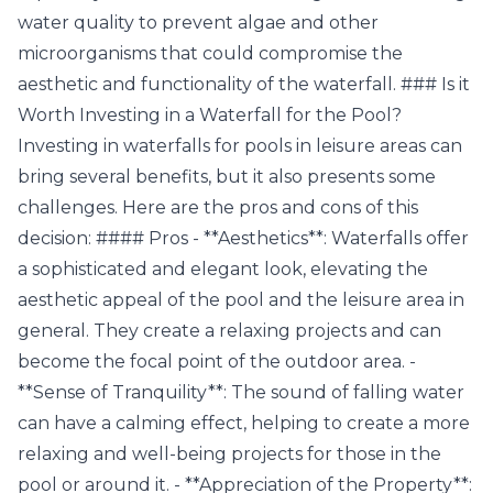
water quality to prevent algae and other
microorganisms that could compromise the
aesthetic and functionality of the waterfall. ### Is it
Worth Investing in a Waterfall for the Pool?
Investing in waterfalls for pools in leisure areas can
bring several benefits, but it also presents some
challenges. Here are the pros and cons of this
decision: #### Pros - **Aesthetics**: Waterfalls offer
a sophisticated and elegant look, elevating the
aesthetic appeal of the pool and the leisure area in
general. They create a relaxing projects and can
become the focal point of the outdoor area. -
**Sense of Tranquility**: The sound of falling water
can have a calming effect, helping to create a more
relaxing and well-being projects for those in the
pool or around it. - **Appreciation of the Property**: