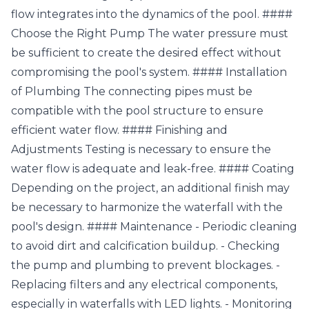
flow integrates into the dynamics of the pool. ####
Choose the Right Pump The water pressure must
be sufficient to create the desired effect without
compromising the pool's system. #### Installation
of Plumbing The connecting pipes must be
compatible with the pool structure to ensure
efficient water flow. #### Finishing and
Adjustments Testing is necessary to ensure the
water flow is adequate and leak-free. #### Coating
Depending on the project, an additional finish may
be necessary to harmonize the waterfall with the
pool's design. #### Maintenance - Periodic cleaning
to avoid dirt and calcification buildup. - Checking
the pump and plumbing to prevent blockages. -
Replacing filters and any electrical components,
especially in waterfalls with LED lights. - Monitoring