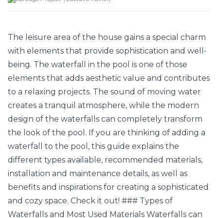
The leisure area of the house gains a special charm
with elements that provide sophistication and well-
being. The waterfall in the pool is one of those
elements that adds aesthetic value and contributes
to a relaxing projects. The sound of moving water
creates a tranquil atmosphere, while the modern
design of the waterfalls can completely transform
the look of the pool. If you are thinking of adding a
waterfall to the pool, this guide explains the
different types available, recommended materials,
installation and maintenance details, as well as
benefits and inspirations for creating a sophisticated
and cozy space. Check it out! ### Types of
Waterfalls and Most Used Materials Waterfalls can