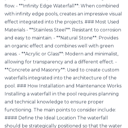
flow. - **Infinity Edge Waterfall**: When combined
with infinity edge pools, creates an impressive visual
effect integrated into the projects. ### Most Used
Materials - **Stainless Steel**: Resistant to corrosion
and easy to maintain. - **Natural Stone**: Provides
an organic effect and combines well with green
areas. - **Acrylic or Glass**: Modern and minimalist,
allowing for transparency and a different effect. -
**Concrete and Masonry**: Used to create custom
waterfalls integrated into the architecture of the
pool. ### How Installation and Maintenance Works
Installing a waterfall in the pool requires planning
and technical knowledge to ensure proper
functioning. The main points to consider include:
#### Define the Ideal Location The waterfall
should be strategically positioned so that the water