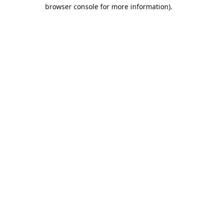
browser console for more information).