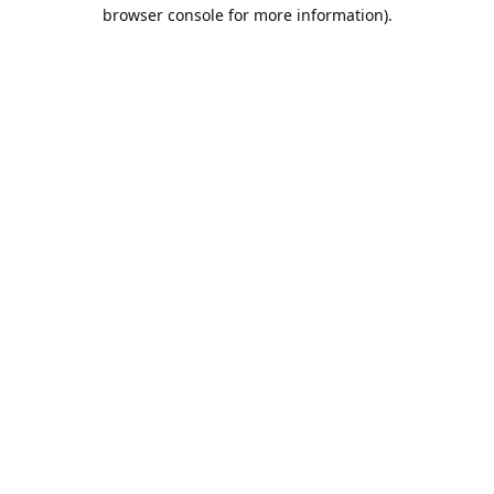
browser console for more information).