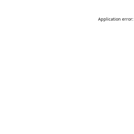
Application error: