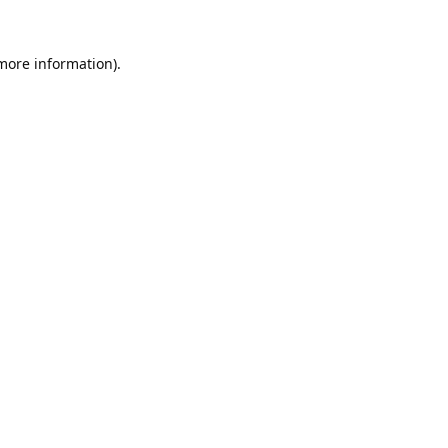
 more information).