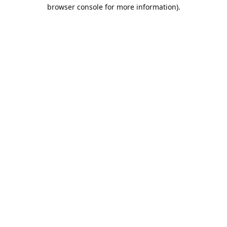
browser console for more information).