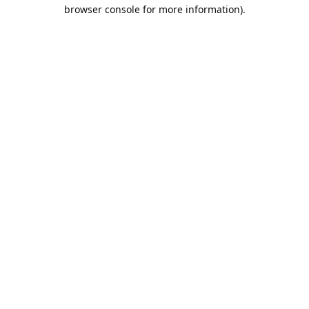
browser console for more information).