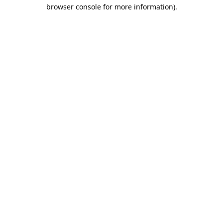
browser console for more information).