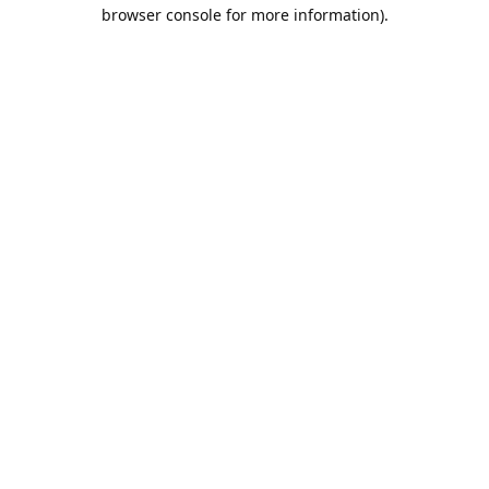
browser console for more information).