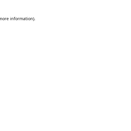
 more information).