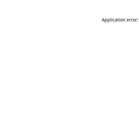
Application error: