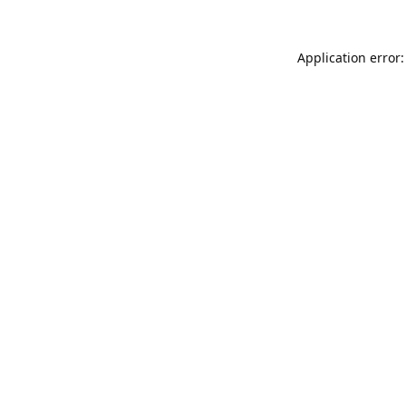
Application error: