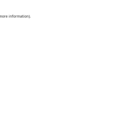
 more information).