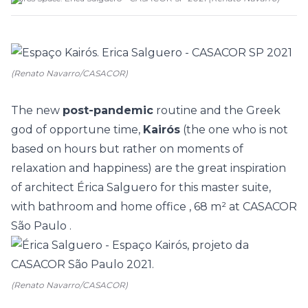
(Renato Navarro/CASACOR)
The new
post-pandemic
routine and the Greek
god of opportune time,
Kairós
(the one who is not
based on hours but rather on moments of
relaxation and happiness) are the great inspiration
of architect
Érica Salguero
for this master suite,
with bathroom and
home office
, 68 m² at
CASACOR
São Paulo
.
(Renato Navarro/CASACOR)