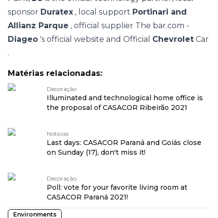
sponsor
Duratex
, local support
Portinari and
Allianz Parque
, official supplier The bar.com -
Diageo
's official website and Official
Chevrolet
Car
.
Matérias relacionadas:
Decoração
Illuminated and technological home office is
the proposal of CASACOR Ribeirão 2021
Notícias
Last days: CASACOR Paraná and Goiás close
on Sunday (17), don't miss it!
Decoração
Poll: vote for your favorite living room at
CASACOR Paraná 2021!
Environments