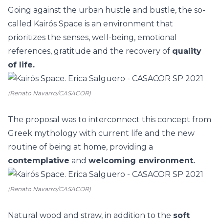
Going against the urban hustle and bustle, the so-
called
Kairós Space
is an environment that
prioritizes the senses, well-being, emotional
references, gratitude and the recovery of
quality
of life.
(Renato Navarro/CASACOR)
The proposal was to interconnect this concept from
Greek mythology with current life and the new
routine of being at home, providing a
contemplative
and
welcoming environment.
(Renato Navarro/CASACOR)
Natural
wood
and straw, in addition to the
soft