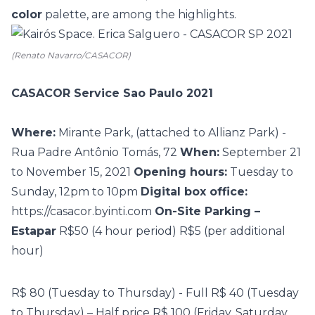
color
palette, are among the highlights.
(Renato Navarro/CASACOR)
CASACOR Service Sao Paulo 2021
Where:
Mirante Park, (attached to Allianz Park) -
Rua Padre Antônio Tomás, 72
When:
September 21
to November 15, 2021
Opening hours:
Tuesday to
Sunday, 12pm to 10pm
Digital box office:
https://casacor.byinti.com
On-Site Parking –
Estapar
R$50 (4 hour period)
R$5 (per additional
hour)
R$ 80 (Tuesday to Thursday) - Full
R$ 40 (Tuesday
to Thursday) – Half price
R$ 100 (Friday, Saturday,