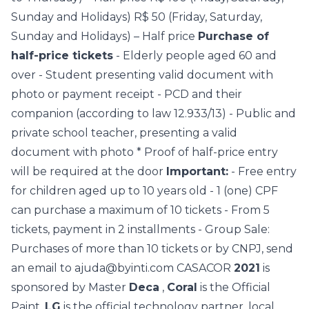
Sunday and Holidays)
R$ 50 (Friday, Saturday,
Sunday and Holidays) – Half price
Purchase of
half-price tickets
- Elderly people aged 60 and
over
- Student presenting valid document with
photo or payment receipt
- PCD and their
companion (according to law 12.933/13)
- Public and
private school teacher, presenting a valid
document with photo
* Proof of half-price entry
will be required at the door
Important:
- Free entry
for children aged up to 10 years old
- 1 (one) CPF
can purchase a maximum of 10 tickets
- From 5
tickets, payment in 2 installments
- Group Sale:
Purchases of more than 10 tickets or by CNPJ, send
an email to ajuda@byinti.com
CASACOR
2021
is
sponsored by Master
Deca
,
Coral
is the Official
Paint,
LG
is the official technology partner, local