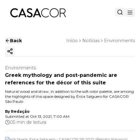
Back
Início
Notícias
Environments
Copy ink
Environments
Greek mythology and post-pandemic are
references for the décor of this suite
Natural wood and straw, in addition to the soft color palette, are among
the highlights of this space designed by Érica Salguero for CASACOR
São Paulo
By
Redação
Submitted at
Oct 13, 2021, 7:00 AM
05 min de leitura
Kairós Space. Erica Salguero - CASACOR SP 2021
(
Renato Navarro
)