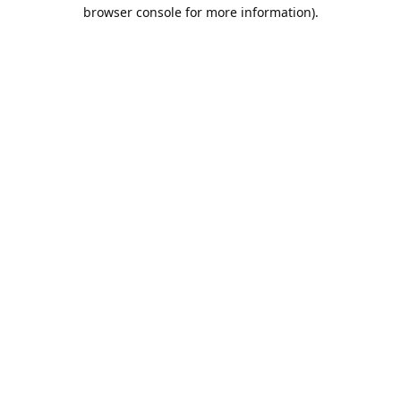
browser console for more information).