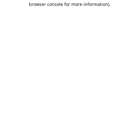
browser console for more information).