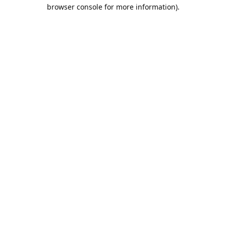
browser console for more information).