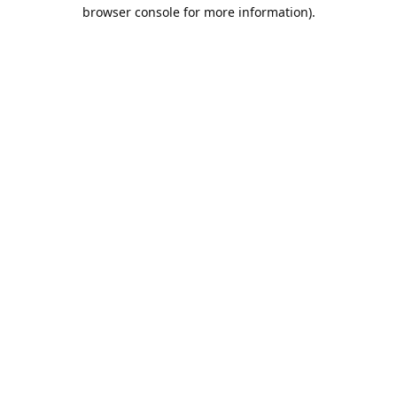
browser console for more information).