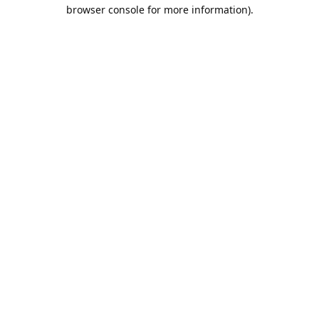
browser console for more information).