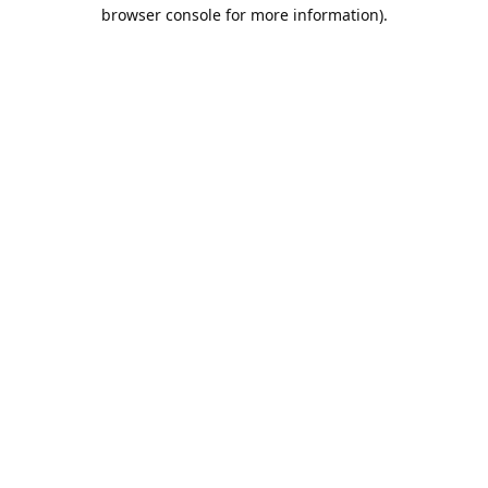
browser console for more information).