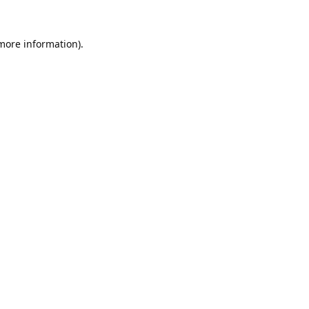
 more information).