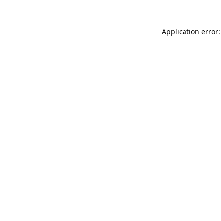
Application error: