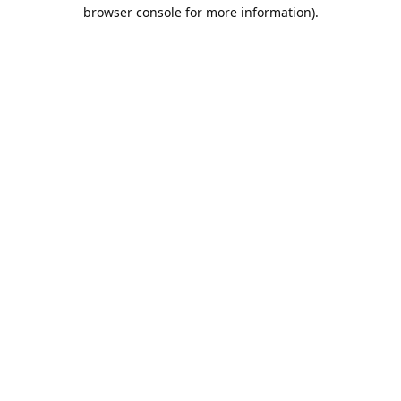
browser console for more information).