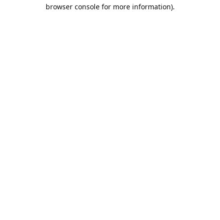
browser console for more information).