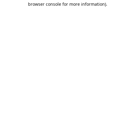
browser console for more information).