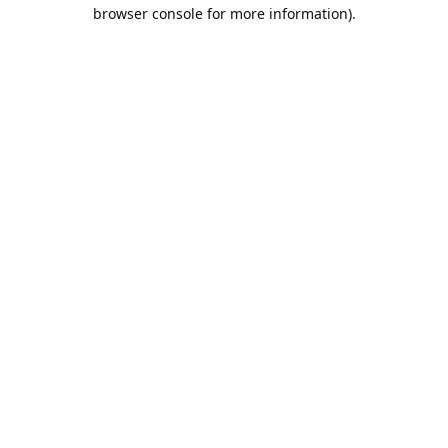
browser console for more information).