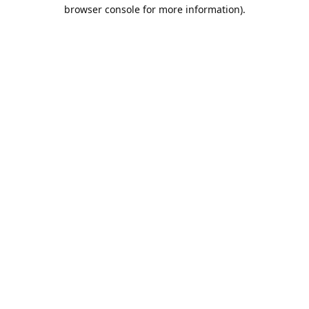
browser console for more information).