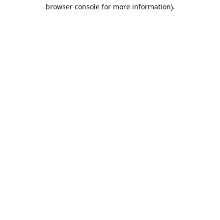
browser console for more information).