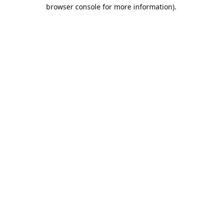
browser console for more information).