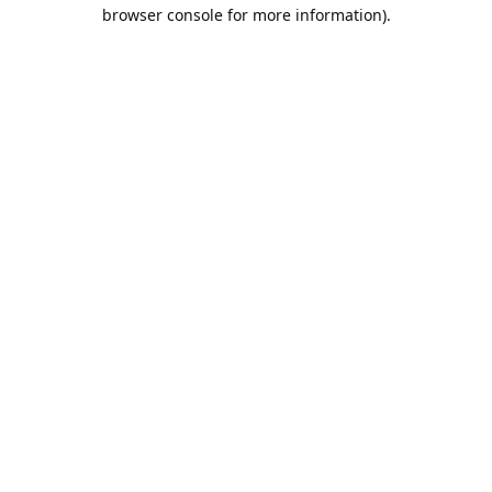
browser console for more information).