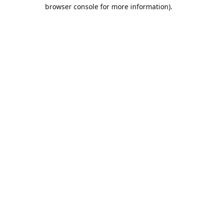
browser console for more information).