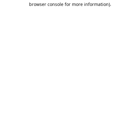
browser console for more information).