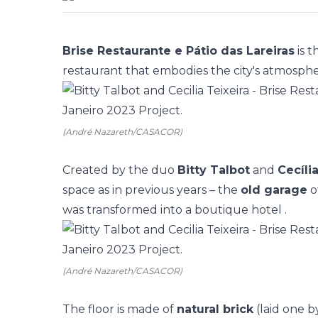
Brise Restaurante e Pátio das Lareiras
is 
restaurant that embodies the city's atmospher
(André Nazareth/CASACOR)
Created by the duo
Bitty Talbot
and
Cecíli
space as in previous years – the
old garage
o
was transformed into a
boutique hotel
.
(André Nazareth/CASACOR)
The floor is made of
natural brick
(laid one b