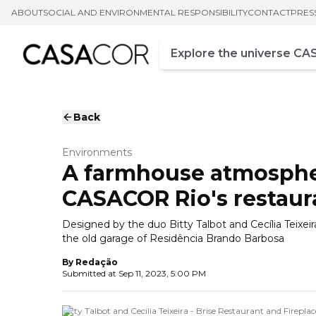
ABOUT
SOCIAL AND ENVIRONMENTAL RESPONSIBILITY
CONTACT
PRES
Campo de busca
Enter at least three chara
Back
Environments
A farmhouse atmosphere
CASACOR Rio's restaur
Designed by the duo Bitty Talbot and Cecília Teixeir
the old garage of Residência Brando Barbosa
By
Redação
Submitted at
Sep 11, 2023, 5:00 PM
Bitty Talbot and Cecilia Teixeira - Brise Restaurant and Firep