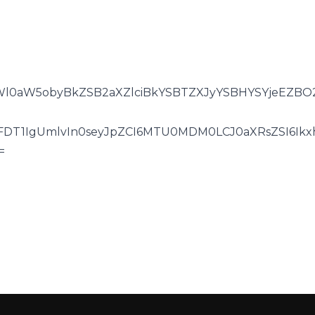
l0aW5obyBkZSB2aXZlciBkYSBTZXJyYSBHYSYjeEZBO2
0FDT1IgUmlvIn0seyJpZCI6MTU0MDM0LCJ0aXRsZSI6Ik
=