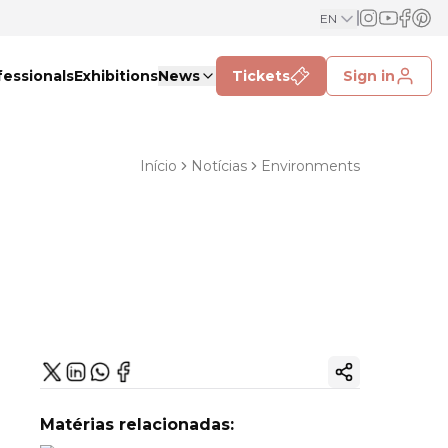
EN
fessionals
Exhibitions
News
Tickets
Sign in
Início
Notícias
Environments
Copy ink
Matérias relacionadas: