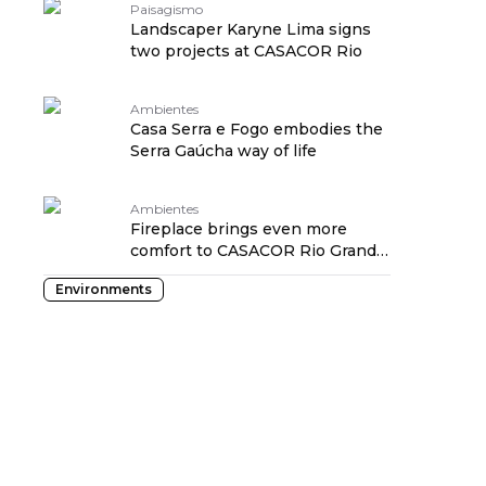
Paisagismo
Landscaper Karyne Lima signs
two projects at CASACOR Rio
Ambientes
Casa Serra e Fogo embodies the
Serra Gaúcha way of life
Ambientes
Fireplace brings even more
comfort to CASACOR Rio Grande
do Sul suite
Environments