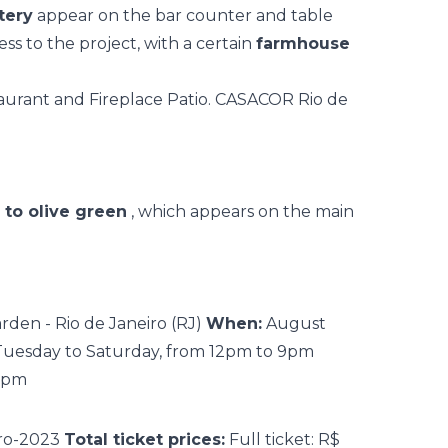
tery
appear on the bar counter and table
s to the project, with a certain
farmhouse
 to olive green
, which appears on the main
rden - Rio de Janeiro (RJ)
When:
August
uesday to Saturday, from 12pm to 9pm
 8pm
iro-2023
Total ticket prices:
Full ticket: R$