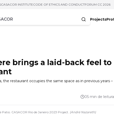
S
CASACOR INSTITUTE
CODE OF ETHICS AND CONDUCT
FORUM CC 2026
Projects
Pro
cters
 brings a laid-back feel to
ant
a, the restaurant occupies the same space as in previous years –
05 min de leitura
lace Patio. CASACOR Rio de Janeiro 2023 Project.
(
André Nazareth
)