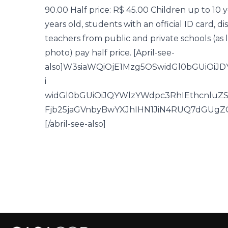
90.00 Half price: R$ 45.00 Children up to 10 y
years old, students with an official ID card,
teachers from public and private schools (as
photo) pay half price. [April-see-
also]W3siaWQiOjE1Mzg5OSwidGl0bGUiOi
i
widGl0bGUiOiJQYWlzYWdpc3RhIEthcnluZ
Fjb25jaGVnbyBwYXJhIHN1JiN4RUQ7dGUg
[/abril-see-also]