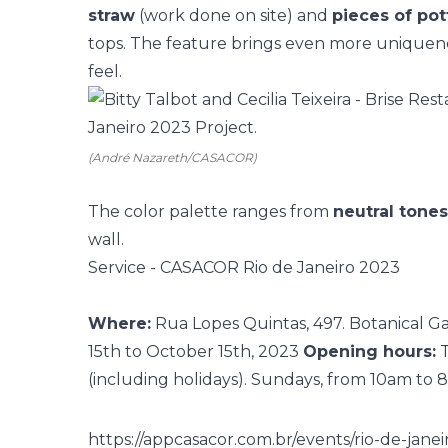
straw
(work done on site) and
pieces of pot
tops. The feature brings even more uniquenes
feel.
(André Nazareth/CASACOR)
The color palette ranges from
neutral tones
wall.
Service - CASACOR Rio de Janeiro 2023
Where:
Rua Lopes Quintas, 497. Botanical Ga
15th to October 15th, 2023
Opening hours:
T
(including holidays). Sundays, from 10am to
https://appcasacor.com.br/events/rio-de-jane