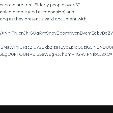
ears old are free. Elderly people over 60
 disabled people (and a companion) and
 long as they present a valid document with
JDYXNhIFNlcnJhIGUgRm9nbyBpbmNvcnBvcmEgbyBqZW
SBMaW1hIGFzc2luYSBkb2lzIHByb2pldG9zIG5hIENBU
ZGEgQ0FTQUNPUiBSaW8gR3JhbmRlIGRvIFN1bCJ9XQ=