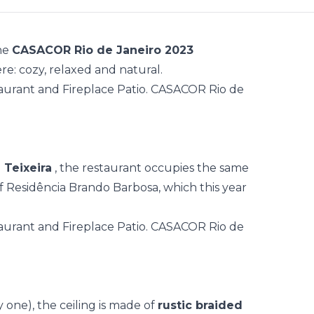
the
CASACOR Rio de Janeiro 2023
e: cozy, relaxed and natural.
a Teixeira
, the restaurant occupies the same
f Residência Brando Barbosa, which this year
y one), the ceiling is made of
rustic braided