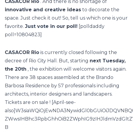
CASACOR Rio
. And there is no shortage of
innovative and creative ideas
to decorate the
space. Just check it out! So, tell us which one is your
favorite.
Just vote in our poll!
[polldaddy
poll=10804823]
CASACOR Rio
is currently closed following the
decree of Rio City Hall. But, starting
next Tuesday,
the 20th
, the exhibition will welcome visitors again.
There are
38 spaces
assembled at the Brando
Barbosa Residence by
57 professionals
including
architects, interior designers and landscapers.
Tickets are
on sale
! [April-see-
also]W3siaWQiOjEwNDA3NywidGl0bGUiOiJDQVNBQ
ZWwsIHBhc3RpbGhhOiB2ZWphIG9zIHJldmVzdGltZ
B