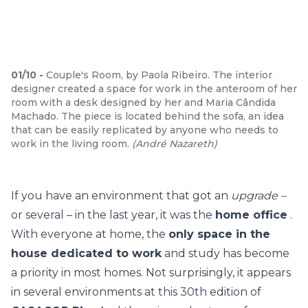
01
/
10
-
Couple's Room, by Paola Ribeiro. The interior
designer created a space for work in the anteroom of her
room with a desk designed by her and Maria Cândida
Machado. The piece is located behind the sofa, an idea
that can be easily replicated by anyone who needs to
work in the living room.
(
André Nazareth
)
If you have an environment that got an
upgrade –
or several – in the last year, it was the
home office
.
With everyone at home, the
only space in the
house dedicated to work
and study has become
a priority in most homes. Not surprisingly, it appears
in several environments at this 30th edition of