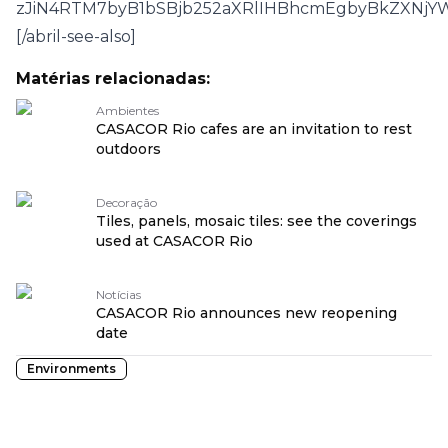
zJiN4RTM7byB1bSBjb252aXRlIHBhcmEgbyBkZXNjY
[/abril-see-also]
Matérias relacionadas:
Ambientes
CASACOR Rio cafes are an invitation to rest
outdoors
Decoração
Tiles, panels, mosaic tiles: see the coverings
used at CASACOR Rio
Notícias
CASACOR Rio announces new reopening
date
Environments