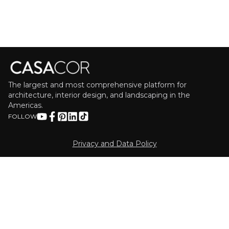
The largest and most comprehensive platform for
architecture, interior design, and landscaping in the
Americas.
FOLLOW
Privacy and Data Policy