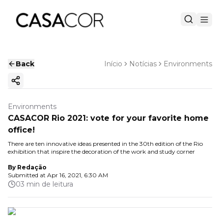
Back
Início
Notícias
Environments
Copy ink
Environments
CASACOR Rio 2021: vote for your favorite home
office!
There are ten innovative ideas presented in the 30th edition of the Rio
exhibition that inspire the decoration of the work and study corner
By
Redação
Submitted at
Apr 16, 2021, 6:30 AM
03 min de leitura