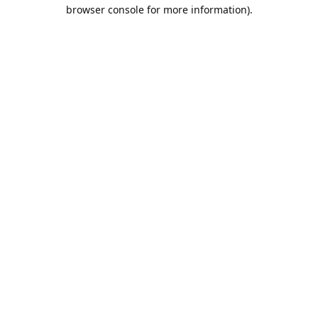
browser console for more information).