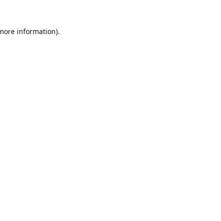
 more information).