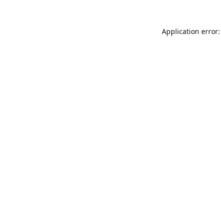
Application error: