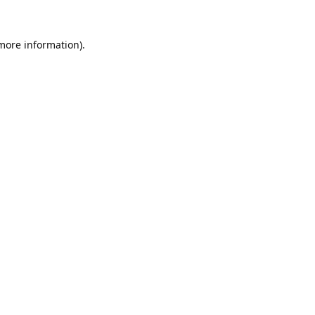
 more information).