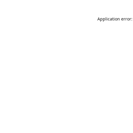
Application error: