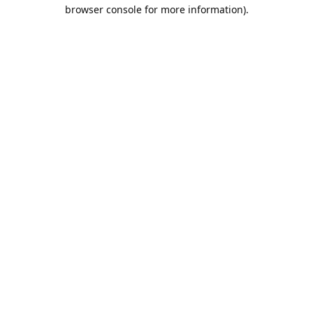
browser console for more information).