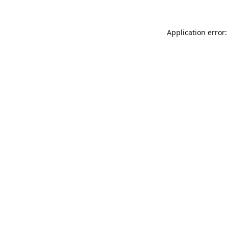
Application error: