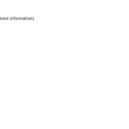
 more information).