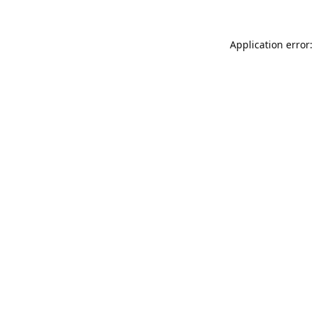
Application error: