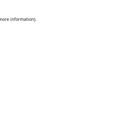
 more information).