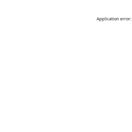
Application error: