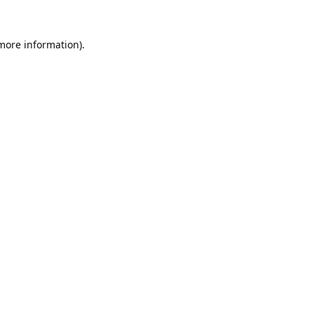
 more information).