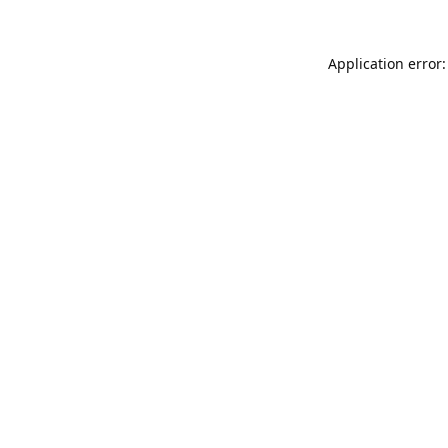
Application error: