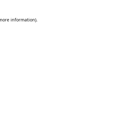
 more information).