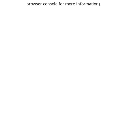
browser console for more information).