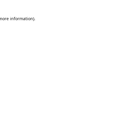
 more information).