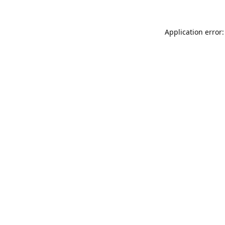
Application error: