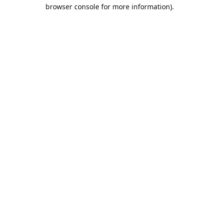
browser console for more information).