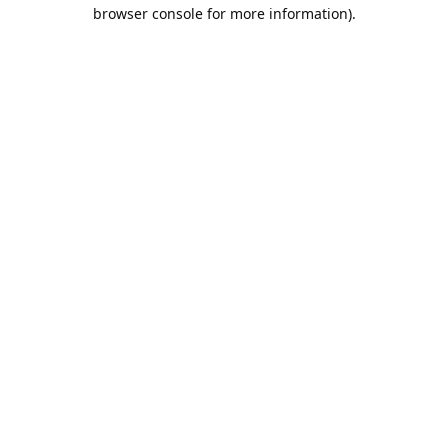
browser console for more information).