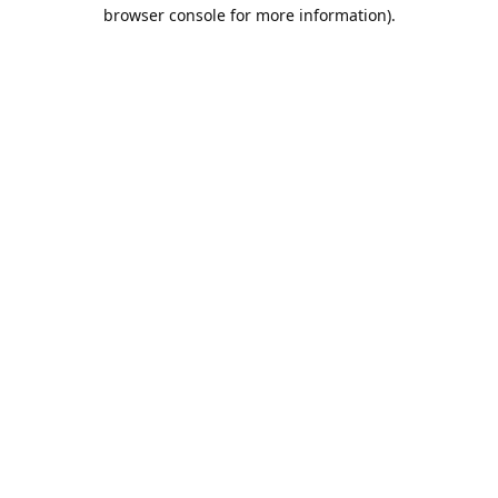
browser console for more information).