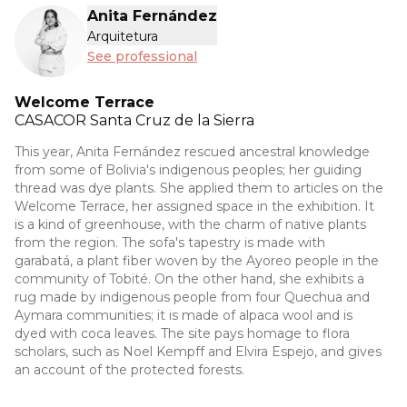
Anita Fernández
Arquitetura
See professional
Welcome Terrace
CASACOR
Santa Cruz de la Sierra
This year, Anita Fernández rescued ancestral knowledge
from some of Bolivia's indigenous peoples; her guiding
thread was dye plants. She applied them to articles on the
Welcome Terrace, her assigned space in the exhibition. It
is a kind of greenhouse, with the charm of native plants
from the region. The sofa's tapestry is made with
garabatá, a plant fiber woven by the Ayoreo people in the
community of Tobité. On the other hand, she exhibits a
rug made by indigenous people from four Quechua and
Aymara communities; it is made of alpaca wool and is
dyed with coca leaves. The site pays homage to flora
scholars, such as Noel Kempff and Elvira Espejo, and gives
an account of the protected forests.