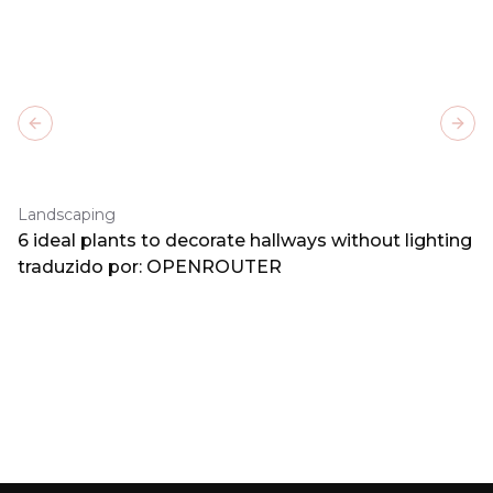
Previous slide
Next
Landscaping
6 ideal plants to decorate hallways without lighting
traduzido por: OPENROUTER