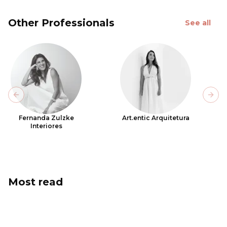
Other Professionals
See all
Previous slide
Next
Fernanda Zulzke
Art.entic Arquitetura
Interiores
Most read