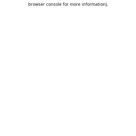
browser console for more information).