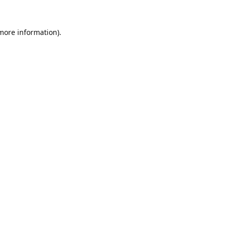
 more information).