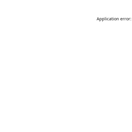
Application error: